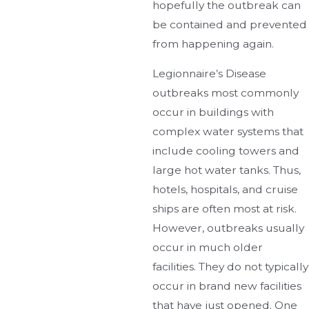
hopefully the outbreak can
be contained and prevented
from happening again.
Legionnaire’s Disease
outbreaks most commonly
occur in buildings with
complex water systems that
include cooling towers and
large hot water tanks. Thus,
hotels, hospitals, and cruise
ships are often most at risk.
However, outbreaks usually
occur in much older
facilities. They do not typically
occur in brand new facilities
that have just opened. One