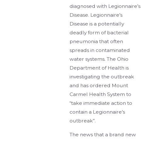
diagnosed with Legionnaire’s
Disease. Legionnaire’s
Disease is a potentially
deadly form of bacterial
pneumonia that often
spreads in contaminated
water systems. The Ohio
Department of Health is
investigating the outbreak
and has ordered Mount
Carmel Health System to
“take immediate action to
contain a Legionnaire’s
outbreak”.
The news that a brand new