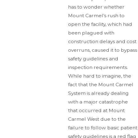
has to wonder whether
Mount Carmel’s rush to
open the facility, which had
been plagued with
construction delays and cost
overruns, caused it to bypass
safety guidelines and
inspection requirements.
While hard to imagine, the
fact that the Mount Carmel
System is already dealing
with a major catastrophe
that occurred at Mount
Carmel West due to the
failure to follow basic patient
safety guidelines is a red flag