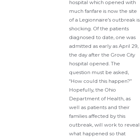
hospital which opened with
much fanfare is now the site
of a Legionnaire’s outbreak is
shocking. Of the patients
diagnosed to date, one was
admitted as early as April 29,
the day after the Grove City
hospital opened. The
question must be asked,
“How could this happen?”
Hopefully, the Ohio
Department of Health, as
well as patients and their
families affected by this
outbreak, will work to reveal
what happened so that