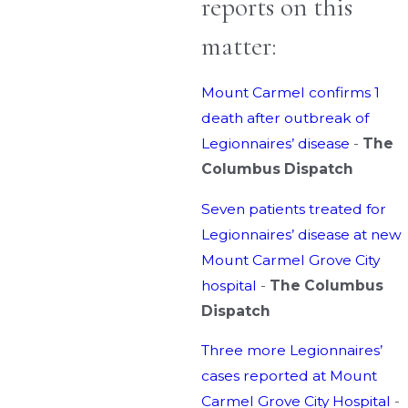
reports on this
matter:
Mount Carmel confirms 1
death after outbreak of
Legionnaires’ disease
-
The
Columbus Dispatch
Seven patients treated for
Legionnaires’ disease at new
Mount Carmel Grove City
hospital
-
The Columbus
Dispatch
Three more Legionnaires’
cases reported at Mount
Carmel Grove City Hospital
-