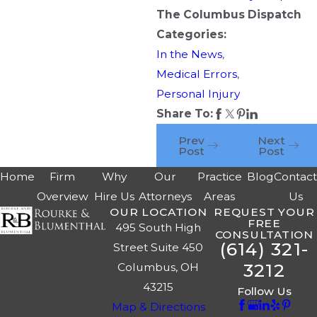
The Columbus Dispatch
Categories:
In the News
,
Medical Errors
,
Personal Injury
Share To:
Prev
Next
Post
Post
Home
Firm
Why
Our
Practice
Blog
Contac
Overview
Hire Us
Attorneys
Areas
Us
OUR LOCATION
REQUEST YOUR
FREE
495 South High
CONSULTATION
(614) 321-
Street Suite 450
3212
Columbus, OH
43215
Follow Us
Map & Directions