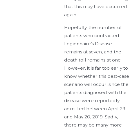
that this may have occurred
again.
Hopefully, the number of
patients who contracted
Legionnaire’s Disease
remains at seven, and the
death toll remains at one.
However, it is far too early to
know whether this best-case
scenario will occur, since the
patients diagnosed with the
disease were reportedly
admitted between April 29
and May 20, 2019. Sadly,
there may be many more