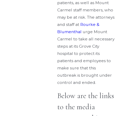
patients, as well as Mount
Carmel staff members, who
may be at risk. The attorneys
and staff at
Rourke &
Blumenthal
urge Mount
Carmel to take all necessary
steps at its Grove City
hospital to protect its
patients and employees to
make sure that this
outbreak is brought under
control and ended.
Below are the links
to the media