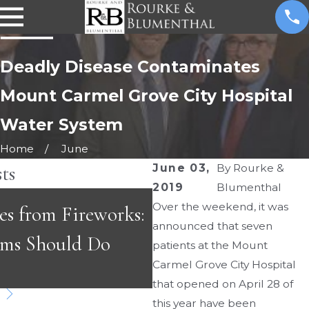
Deadly Disease Contaminates
Mount Carmel Grove City Hospital
Water System
Home
June
ts
June 03,
By
Rourke &
2019
Blumenthal
MAY 3, 2026
Over the weekend, it was
es from Fireworks:
Emergency Room Er
announced that seven
ims Should Do
Fast-Paced Care Ca
patients at the Mount
Carmel Grove City Hospital
Dangerous
that opened on April 28 of
this year have been