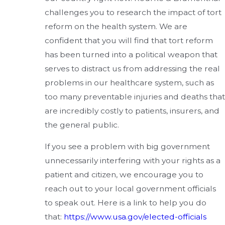
challenges you to research the impact of tort
reform on the health system. We are
confident that you will find that tort reform
has been turned into a political weapon that
serves to distract us from addressing the real
problems in our healthcare system, such as
too many preventable injuries and deaths that
are incredibly costly to patients, insurers, and
the general public.
If you see a problem with big government
unnecessarily interfering with your rights as a
patient and citizen, we encourage you to
reach out to your local government officials
to speak out. Here is a link to help you do
that:
https://www.usa.gov/elected-officials