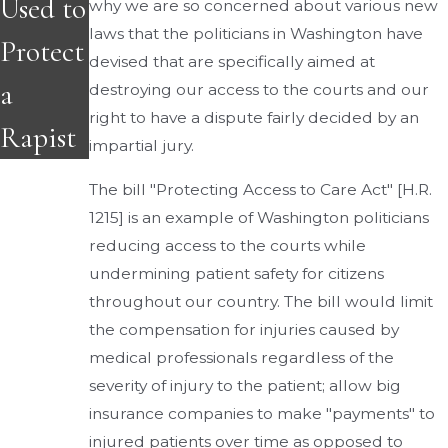
Used to
why we are so concerned about various new
laws that the politicians in Washington have
Protect
devised that are specifically aimed at
a
destroying our access to the courts and our
right to have a dispute fairly decided by an
Rapist
impartial jury.
The bill "Protecting Access to Care Act" [H.R.
1215] is an example of Washington politicians
reducing access to the courts while
undermining patient safety for citizens
throughout our country. The bill would limit
the compensation for injuries caused by
medical professionals regardless of the
severity of injury to the patient; allow big
insurance companies to make "payments" to
injured patients over time as opposed to