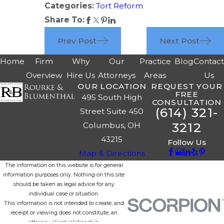
Categories:
Tort Reform
Share To:
Prev Post
Next Post
Home
Firm
Why
Our
Practice
Blog
Contac
Overview
Hire Us
Attorneys
Areas
Us
OUR LOCATION
REQUEST YOUR
FREE
495 South High
CONSULTATION
(614) 321-
Street Suite 450
3212
Columbus, OH
43215
Follow Us
Map & Directions
The information on this website is for general
information purposes only. Nothing on this site
should be taken as legal advice for any
individual case or situation.
This information is not intended to create, and
receipt or viewing does not constitute, an
attorney-client relationship.