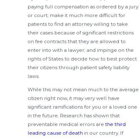
paying full compensation as ordered by a jury
or court; make it much more difficult for
patients to find an attorney willing to take
their cases because of significant restrictions
on fee contracts that they are allowed to
enter into with a lawyer; and impinge on the
rights of States to decide how to best protect
their citizens through patient safety liability
laws.
While this may not mean much to the average
citizen right now, it may very well have
significant ramifications for you or a loved one
in the future. Research has shown that
preventable medical errors are
the third
leading cause of death
in our country. If