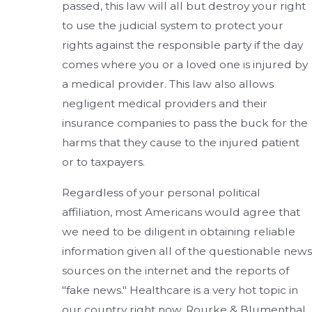
passed, this law will all but destroy your right
to use the judicial system to protect your
rights against the responsible party if the day
comes where you or a loved one is injured by
a medical provider. This law also allows
negligent medical providers and their
insurance companies to pass the buck for the
harms that they cause to the injured patient
or to taxpayers.
Regardless of your personal political
affiliation, most Americans would agree that
we need to be diligent in obtaining reliable
information given all of the questionable news
sources on the internet and the reports of
"fake news." Healthcare is a very hot topic in
our country right now. Rourke & Blumenthal