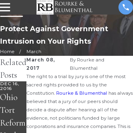
Protect Against Government
Intrusion on Your Rights
Home
March
Related
March 08,
By
Rourke and
2017
Blumenthal
Posts
The right to a trial by jury is one of the most
DEC 16,
sacred rights provided to us by the
2016
Constitution.
Rourke & Blumenthal
has always
Ohio
believed that a jury of our peers should
Tort
decide a dispute after hearing all of the
evidence, not politicians funded by large
Reform
corporations and insurance companies. This is