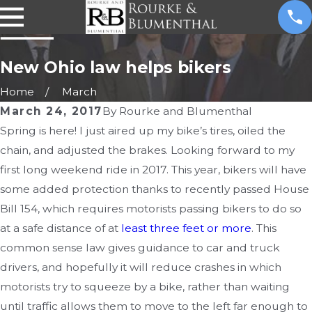
New Ohio law helps bikers
Home
March
March 24, 2017
By
Rourke and Blumenthal
Spring is here! I just aired up my bike’s tires, oiled the
chain, and adjusted the brakes. Looking forward to my
first long weekend ride in 2017. This year, bikers will have
some added protection thanks to recently passed House
Bill 154, which requires motorists passing bikers to do so
at a safe distance of at
least three feet or more
. This
common sense law gives guidance to car and truck
drivers, and hopefully it will reduce crashes in which
motorists try to squeeze by a bike, rather than waiting
until traffic allows them to move to the left far enough to