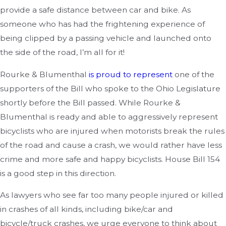
provide a safe distance between car and bike. As
someone who has had the frightening experience of
being clipped by a passing vehicle and launched onto
the side of the road, I’m all for it!
Rourke & Blumenthal
is proud to represent
one of the
supporters of the Bill who spoke to the Ohio Legislature
shortly before the Bill passed. While Rourke &
Blumenthal is ready and able to aggressively represent
bicyclists who are injured when motorists break the rules
of the road and cause a crash, we would rather have less
crime and more safe and happy bicyclists. House Bill 154
is a good step in this direction.
As lawyers who see far too many people injured or killed
in crashes of all kinds, including bike/car and
bicycle/truck crashes, we urge everyone to think about