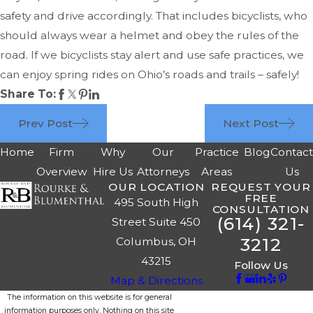
safety and drive accordingly. That includes bicyclists, who
should always wear a helmet and obey the rules of the
road. If we bicyclists stay alert and use safe practices, we
can enjoy spring rides on Ohio’s roads and trails – safely!
Share To:
Prev Post
Next Post
Home
Firm
Why
Our
Practice
Blog
Contac
Overview
Hire Us
Attorneys
Areas
Us
OUR LOCATION
REQUEST YOUR
FREE
495 South High
CONSULTATION
(614) 321-
Street Suite 450
3212
Columbus, OH
43215
Follow Us
Map & Directions
The information on this website is for general
information purposes only. Nothing on this site