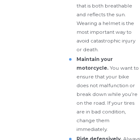
that is both breathable
and reflects the sun.
Wearing a helmet is the
most important way to
avoid catastrophic injury
or death.
Maintain your
motorcycle.
You want to
ensure that your bike
does not malfunction or
break down while you’re
on the road. If your tires
are in bad condition,
change them
immediately.
Ride defensively.
Always