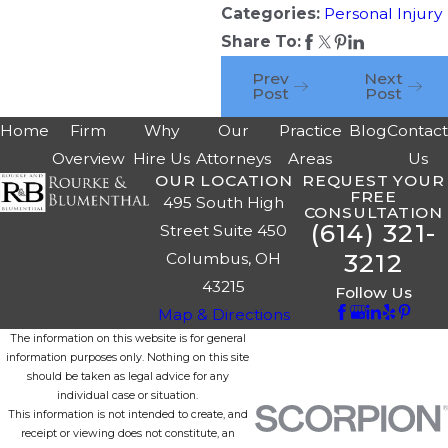
Categories:
Personal Injury
Share To:
Prev
Next
Post
Post
Home
Firm
Why
Our
Practice
Blog
Contac
Overview
Hire Us
Attorneys
Areas
Us
OUR LOCATION
REQUEST YOUR
FREE
495 South High
CONSULTATION
(614) 321-
Street Suite 450
3212
Columbus, OH
43215
Follow Us
Map & Directions
The information on this website is for general
information purposes only. Nothing on this site
should be taken as legal advice for any
individual case or situation.
This information is not intended to create, and
receipt or viewing does not constitute, an