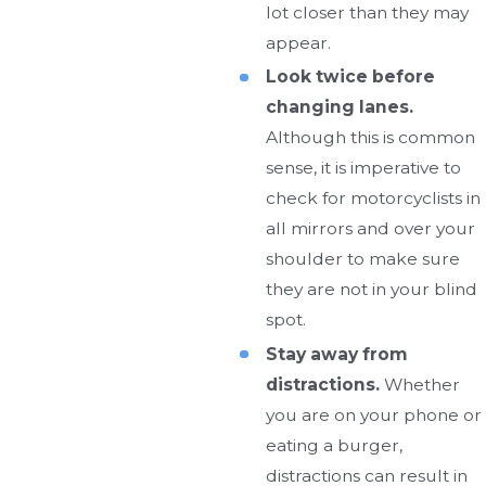
lot closer than they may
appear.
Look twice before
changing lanes.
Although this is common
sense, it is imperative to
check for motorcyclists in
all mirrors and over your
shoulder to make sure
they are not in your blind
spot.
Stay away from
distractions.
Whether
you are on your phone or
eating a burger,
distractions can result in