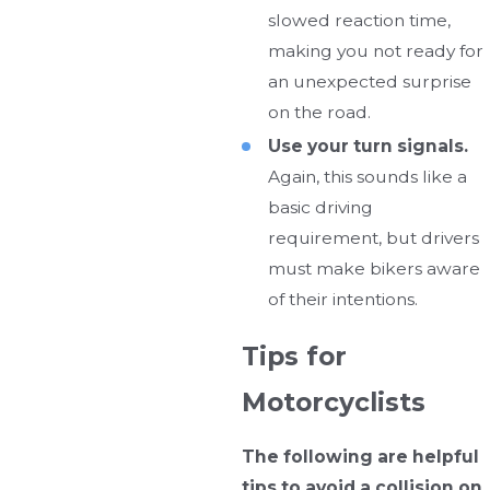
slowed reaction time,
making you not ready for
an unexpected surprise
on the road.
Use your turn signals.
Again, this sounds like a
basic driving
requirement, but drivers
must make bikers aware
of their intentions.
Tips for
Motorcyclists
The following are helpful
tips to avoid a collision on