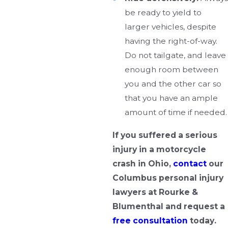
be ready to yield to
larger vehicles, despite
having the right-of-way.
Do not tailgate, and leave
enough room between
you and the other car so
that you have an ample
amount of time if needed.
If you suffered a serious
injury in a motorcycle
crash in Ohio,
contact
our
Columbus personal injury
lawyers at Rourke &
Blumenthal and request a
free consultation
today.