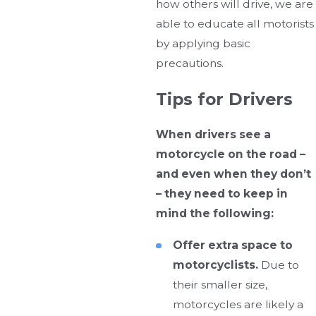
how others will drive, we are
able to educate all motorists
by applying basic
precautions.
Tips for Drivers
When drivers see a
motorcycle on the road –
and even when they don’t
– they need to keep in
mind the following:
Offer extra space to
motorcyclists.
Due to
their smaller size,
motorcycles are likely a