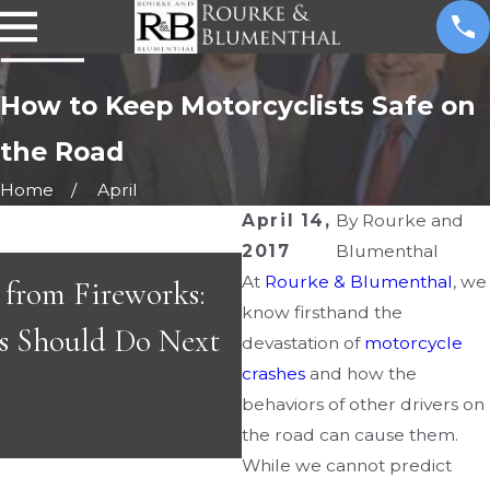
How to Keep Motorcyclists Safe on
the Road
Home
April
s
April 14,
By
Rourke and
2017
Blumenthal
At
Rourke & Blumenthal
, we
s from Fireworks:
know firsthand the
APR 29, 2026
s Should Do Next
devastation of
motorcycle
Great People & Gr
crashes
and how the
behaviors of other drivers on
the road can cause them.
While we cannot predict