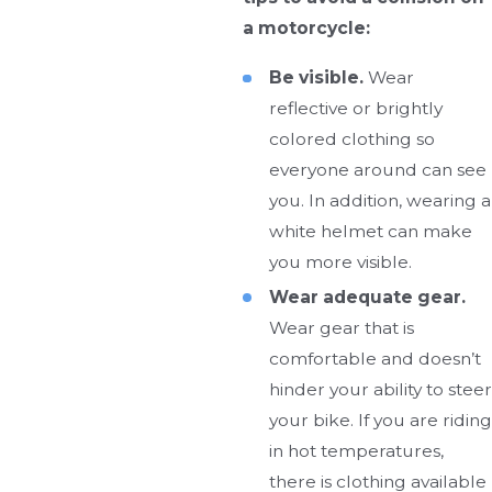
a motorcycle:
Be visible.
Wear
reflective or brightly
colored clothing so
everyone around can see
you. In addition, wearing a
white helmet can make
you more visible.
Wear adequate gear.
Wear gear that is
comfortable and doesn’t
hinder your ability to steer
your bike. If you are riding
in hot temperatures,
there is clothing available