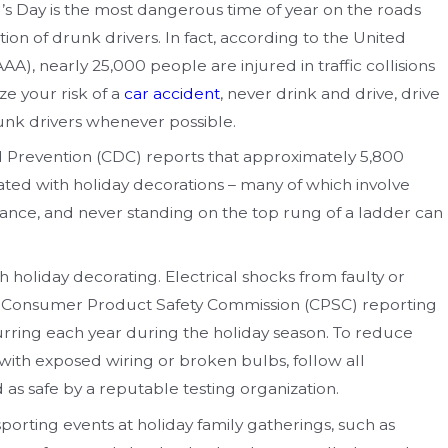
s Day is the most dangerous time of year on the roads
ion of drunk drivers. In fact, according to the United
A), nearly 25,000 people are injured in traffic collisions
ze your risk of a
car accident
, never drink and drive, drive
runk drivers whenever possible.
nd Prevention (CDC) reports that approximately 5,800
iated with holiday decorations – many of which involve
stance, and never standing on the top rung of a ladder can
th holiday decorating. Electrical shocks from faulty or
the Consumer Product Safety Commission (CPSC) reporting
rring each year during the holiday season. To reduce
s with exposed wiring or broken bulbs, follow all
d as safe by a reputable testing organization.
 sporting events at holiday family gatherings, such as