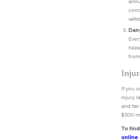
annu
concu
safe
Dan
Ever
haza
from
Inju
If you 
injury 
and fai
$300 mi
To fin
online