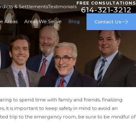
FREE CONSULTATIONS
rdicts & Settlements
Testimonials
614-321-3212
ce Areas
Areas We Serve
Blog
Contact Us
ring to spend time with family and friends, finalizing
s, it is important to keep safety in mind to avoid an
ple & Great Outcome
ted trip to the emergency room, be sure to be mindful of