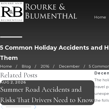
Home
5 Common Holiday Accidents and H
Them
Home
Blog
2016
December
5 Common H
Related Posts
Decem
The hol
AUG 2, 2026
JUL 5,
travel p
Summer Road Accidents and
Burn 
unexpec
Risks That Drivers Need to Know
What
the fol