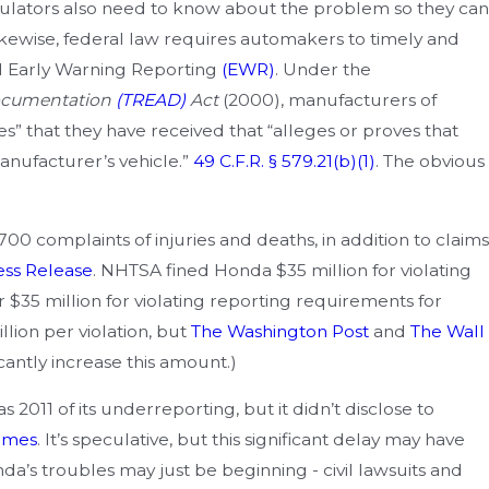
oduct Liability Cases
ulators also need to know about the problem so they can
kewise, federal law requires automakers to timely and
ed Early Warning Reporting
(EWR)
. Under the
Documentation
(TREAD)
Act
(2000), manufacturers of
s” that they have received that “alleges or proves that
anufacturer’s vehicle.”
49 C.F.R. § 579.21(b)(1)
. The obvious
0 complaints of injuries and deaths, in addition to claims
ess Release
. NHTSA fined Honda $35 million for violating
 $35 million for violating reporting requirements for
illion per violation, but
The Washington Post
and
The Wall
cantly increase this amount.)
 2011 of its underreporting, but it didn’t disclose to
imes
. It’s speculative, but this significant delay may have
onda’s troubles may just be beginning - civil lawsuits and