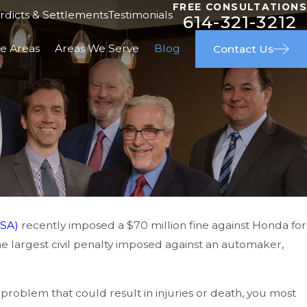
FREE CONSULTATIONS
rdicts & Settlements
Testimonials
614-321-3212
ce Areas
Areas We Serve
Blog
Contact Us
SA)
recently imposed a $70 million fine against Honda for
 22, 2024
 the largest civil penalty imposed against an automaker,
sign vs. Manufacturing Defects:
derstanding the Difference in
problem that could result in injuries or death, you most