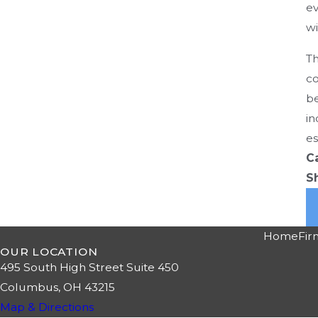
ev
wi
Th
co
be
in
es
C
S
Home
Fir
OUR LOCATION
495 South High Street Suite 450
Columbus, OH 43215
Map & Directions