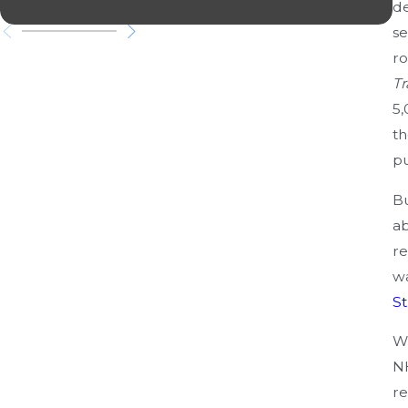
N
de
se
ro
Tr
5,
th
pu
Bu
ab
re
wa
St
Wh
NH
re