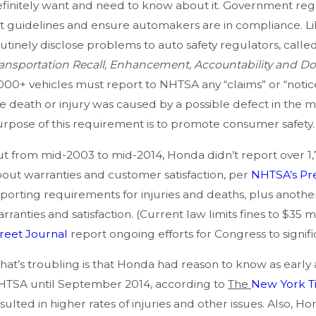
egligence
Pr
finitely want and need to know about it. Government reg
t guidelines and ensure automakers are in compliance. Li
utinely disclose problems to auto safety regulators, call
ansportation Recall, Enhancement, Accountability and 
000+ vehicles must report to NHTSA any “claims” or “notice
e death or injury was caused by a possible defect in the m
rpose of this requirement is to promote consumer safety.
t from mid-2003 to mid-2014, Honda didn’t report over 1,70
out warranties and customer satisfaction, per
NHTSA’s Pr
porting requirements for injuries and deaths, plus another
rranties and satisfaction. (Current law limits fines to $35 m
reet Journal
report ongoing efforts for Congress to signifi
at’s troubling is that Honda had reason to know as early as
TSA until September 2014, according to
The
New York T
sulted in higher rates of injuries and other issues. Also, H