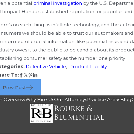
en a potential
criminal investigation
by the U.S. Department
ll impact Honda’s established reputation for popular and r
ere’s no such thing as infallible technology, and the auto 
nsumers we should be able to trust our automakers and 
 informed of crucial information, like potential risks and
dustry owes it to the public to be candid about its produc
tablishing consumer safety as the number one priority.
ategories:
Defective Vehicle
,
Product Liability
hare To:
Prev Post
m Overview
Why Hire Us
Our Attorneys
Practice Areas
Blog