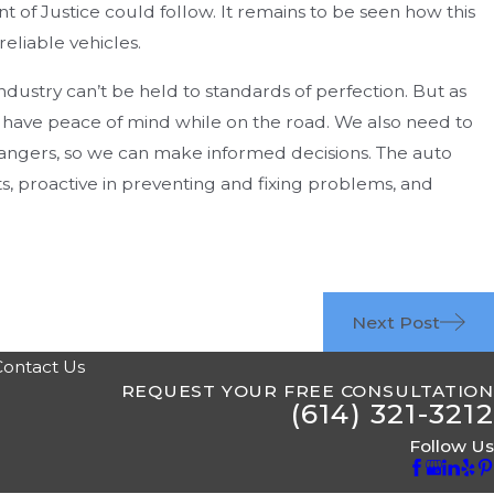
 of Justice could follow. It remains to be seen how this
eliable vehicles.
industry can’t be held to standards of perfection. But as
have peace of mind while on the road. We also need to
 dangers, so we can make informed decisions. The auto
ts, proactive in preventing and fixing problems, and
Next Post
Contact Us
REQUEST YOUR FREE CONSULTATION
(614) 321-3212
Follow Us