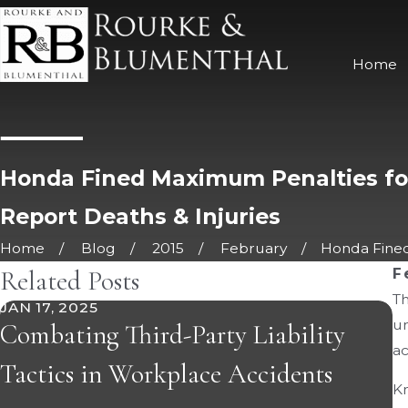
Home
Honda Fined Maximum Penalties for
Report Deaths & Injuries
Home
Blog
2015
February
Honda Fined
Related Posts
F
Th
JAN 17, 2025
J
un
Combating Third-Party Liability
5
a
Tactics in Workplace Accidents
I
Kn