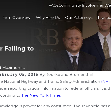
FAQs
Community Involvement
Ve
Firm Overview
Why Hire Us
Our Attorneys
Practi
 Failing to
 Maximum ...
ebruary 05, 2015
|
By
Rourke and Blumenthal
e National Highway and Traffic Safety Administration
(NHT
AN 10, 2025
NOV
derreporting crucial information to federal officials. It is
 Steps to Take After a Workplace
De
ccording to
The New York Times
.
njury Caused by Third-Party
Un
owledge is power for any consumer. If your vehicle has a 