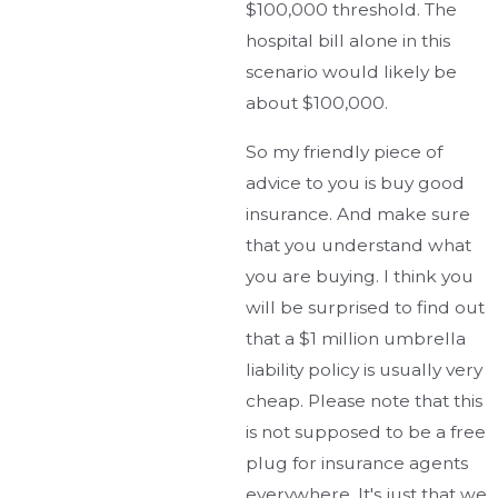
$100,000 threshold. The
hospital bill alone in this
scenario would likely be
about $100,000.
So my friendly piece of
advice to you is buy good
insurance. And make sure
that you understand what
you are buying. I think you
will be surprised to find out
that a $1 million umbrella
liability policy is usually very
cheap. Please note that this
is not supposed to be a free
plug for insurance agents
everywhere. It's just that we