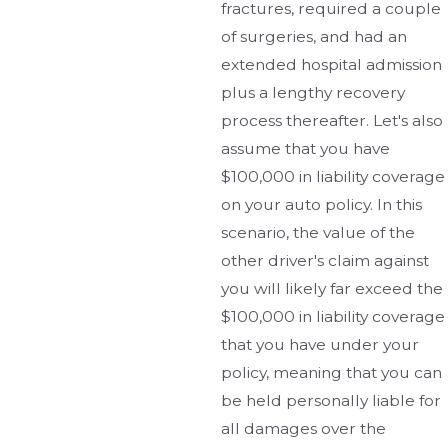
fractures, required a couple
of surgeries, and had an
extended hospital admission
plus a lengthy recovery
process thereafter. Let's also
assume that you have
$100,000 in liability coverage
on your auto policy. In this
scenario, the value of the
other driver's claim against
you will likely far exceed the
$100,000 in liability coverage
that you have under your
policy, meaning that you can
be held personally liable for
all damages over the