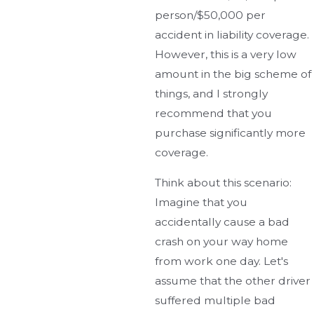
person/$50,000 per
accident in liability coverage.
However, this is a very low
amount in the big scheme of
things, and I strongly
recommend that you
purchase significantly more
coverage.
Think about this scenario:
Imagine that you
accidentally cause a bad
crash on your way home
from work one day. Let's
assume that the other driver
suffered multiple bad