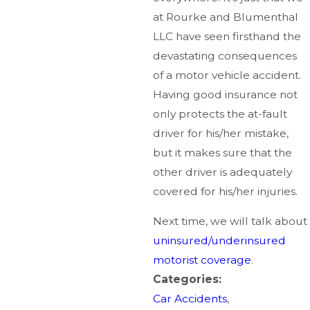
at Rourke and Blumenthal
LLC have seen firsthand the
devastating consequences
of a motor vehicle accident.
Having good insurance not
only protects the at-fault
driver for his/her mistake,
but it makes sure that the
other driver is adequately
covered for his/her injuries.
Next time, we will talk about
uninsured/underinsured
motorist coverage
.
Categories:
Car Accidents
,