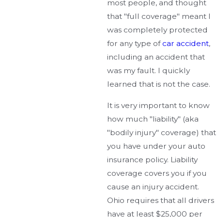
most people, and thought
that "full coverage" meant I
was completely protected
for any type of
car accident
,
including an accident that
was my fault. I quickly
learned that is not the case.
It is very important to know
how much "liability" (aka
"bodily injury" coverage) that
you have under your auto
insurance policy. Liability
coverage covers you if you
cause an injury accident.
Ohio requires that all drivers
have at least $25,000 per