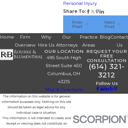
Personal Injury
Share To:
Prev
Next
Post
Post
Home
Firm
Why
Our
Practice
Blog
Contac
Overview
Hire Us
Attorneys
Areas
Us
OUR LOCATION
REQUEST YOUR
FREE
495 South High
CONSULTATION
(614) 321-
Street Suite 450
3212
Columbus, OH
43215
Follow Us
Map & Directions
The information on this website is for general
information purposes only. Nothing on this site
should be taken as legal advice for any
individual case or situation.
This information is not intended to create, and
receipt or viewing does not constitute, an