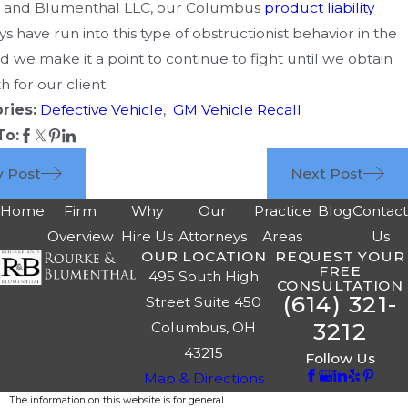
 and Blumenthal LLC, our Columbus
product liability
ys have run into this type of obstructionist behavior in the
nd we make it a point to continue to fight until we obtain
h for our client.
ries:
Defective Vehicle
,
GM Vehicle Recall
To:
v Post
Next Post
Home
Firm
Why
Our
Practice
Blog
Contac
Overview
Hire Us
Attorneys
Areas
Us
OUR LOCATION
REQUEST YOUR
FREE
495 South High
CONSULTATION
(614) 321-
Street Suite 450
3212
Columbus, OH
43215
Follow Us
Map & Directions
The information on this website is for general