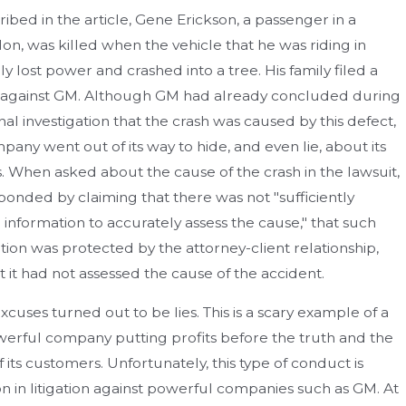
ribed in the article, Gene Erickson, a passenger in a
Ion, was killed when the vehicle that he was riding in
y lost power and crashed into a tree. His family filed a
 against GM. Although GM had already concluded during
rnal investigation that the crash was caused by this defect,
pany went out of its way to hide, and even lie, about its
s. When asked about the cause of the crash in the lawsuit,
onded by claiming that there was not "sufficiently
e information to accurately assess the cause," that such
tion was protected by the attorney-client relationship,
t it had not assessed the cause of the accident.
xcuses turned out to be lies. This is a scary example of a
werful company putting profits before the truth and the
f its customers. Unfortunately, this type of conduct is
in litigation against powerful companies such as GM. At