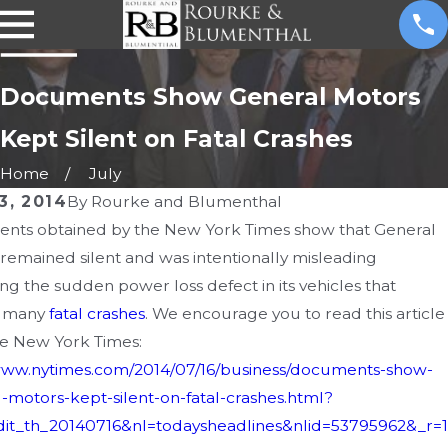
Documents Show General Motors
Kept Silent on Fatal Crashes
Home
July
3, 2014
By
Rourke and Blumenthal
nts obtained by the New York Times show that General
, 2016
FEB 2, 2016
remained silent and was intentionally misleading
ecalls More than 4
Another Driv
ng the sudden power loss defect in its vehicles that
ion Vehicles Due to
by Defective
 many
fatal crashes
. We encourage you to read this article
e New York Times:
ware Bug
Ford Ranger
/www.nytimes.com/2014/07/16/business/documents-show-
-motors-kept-silent-on-fatal-crashes.html?
it_th_20140716&nl=todaysheadlines&nlid=53795962&_r=1