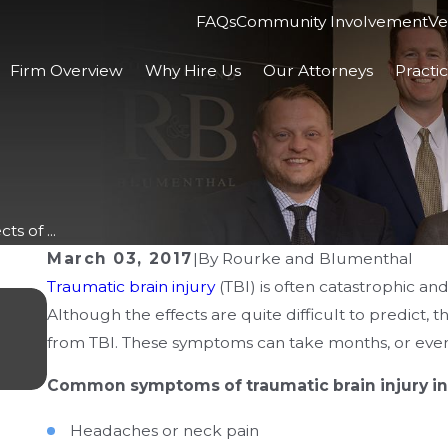
FAQs
Community Involvement
Ve
Firm Overview
Why Hire Us
Our Attorneys
Practi
s of ...
March 03, 2017
|
By
Rourke and Blumenthal
Traumatic brain injury
(TBI) is often catastrophic an
MAY 19, 2026
Although the effects are quite difficult to predict, t
Insurance Challenges After a Brain
from TBI. These symptoms can take months, or even 
in Columbus
Common symptoms of traumatic brain injury in
Headaches or neck pain