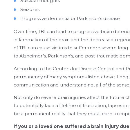
Suicidal thoughts
Seizures
Progressive dementia or Parkinson’s disease
Over time, TBI can lead to progressive brain deter
inflammation of the brain and the decreased regenerati
of TBI can cause victims to suffer more severe long-
to Alzheimer’s, Parkinson’s, and post-traumatic dem
According to the Centers for Disease Control and Pr
permanency of many symptoms listed above. Long-
communication and understanding, all of the senses,
Not only do severe brain injuries affect the future c
to potentially face a lifetime of frustration, lapses i
be a permanent reality that they must learn to cope
If you or a loved one suffered a brain injury du