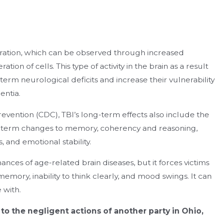
ioration, which can be observed through increased
on of cells. This type of activity in the brain as a result
term neurological deficits and increase their vulnerability
entia.
evention (CDC), TBI’s long-term effects also include the
term changes to memory, coherency and reasoning,
 and emotional stability.
hances of age-related brain diseases, but it forces victims
n memory, inability to think clearly, and mood swings. It can
 with.
e to the negligent actions of another party in Ohio,