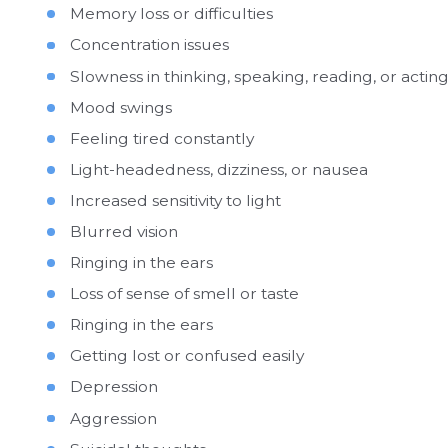
Memory loss or difficulties
Concentration issues
Slowness in thinking, speaking, reading, or actin
Mood swings
Feeling tired constantly
Light-headedness, dizziness, or nausea
Increased sensitivity to light
Blurred vision
Ringing in the ears
Loss of sense of smell or taste
Ringing in the ears
Getting lost or confused easily
Depression
Aggression