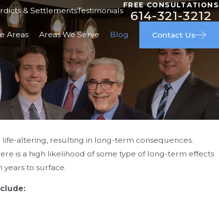
FREE CONSULTATIONS
rdicts & Settlements
Testimonials
614-321-3212
ce Areas
Areas We Serve
Blog
Contact Us
d life-altering, resulting in long-term consequences.
here is a high likelihood of some type of long-term effects
APR 29, 2026
 Injury
Great People & Great Outcom
years to surface.
clude: