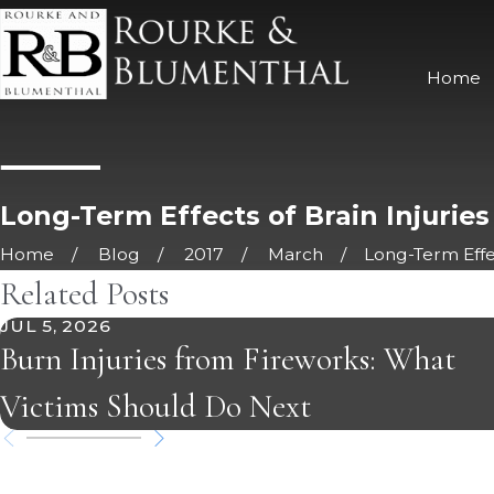
Home
Long-Term Effects of Brain Injuries
Home
Blog
2017
March
Long-Term Effect
Related Posts
JUL 5, 2026
Burn Injuries from Fireworks: What
Victims Should Do Next