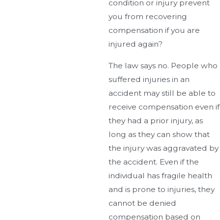
condition or injury prevent
you from recovering
compensation if you are
injured again?
The law says no. People who
suffered injuries in an
accident may still be able to
receive compensation even if
they had a prior injury, as
long as they can show that
the injury was aggravated by
the accident. Even if the
individual has fragile health
and is prone to injuries, they
cannot be denied
compensation based on