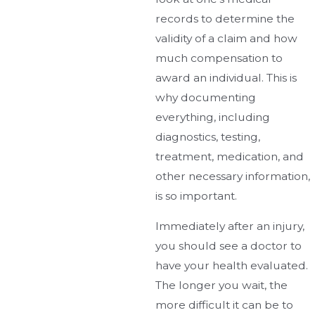
records to determine the
validity of a claim and how
much compensation to
award an individual. This is
why documenting
everything, including
diagnostics, testing,
treatment, medication, and
other necessary information,
is so important.
Immediately after an injury,
you should see a doctor to
have your health evaluated.
The longer you wait, the
more difficult it can be to