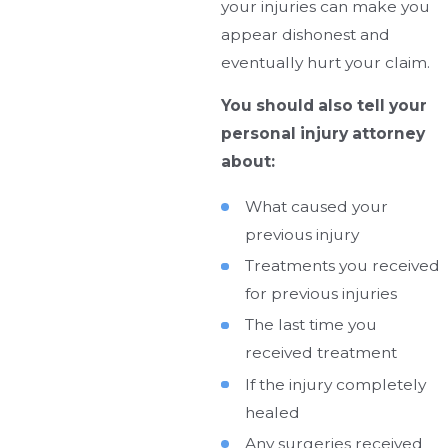
your injuries can make you
appear dishonest and
eventually hurt your claim.
You should also tell your
personal injury attorney
about:
What caused your
previous injury
Treatments you received
for previous injuries
The last time you
received treatment
If the injury completely
healed
Any surgeries received