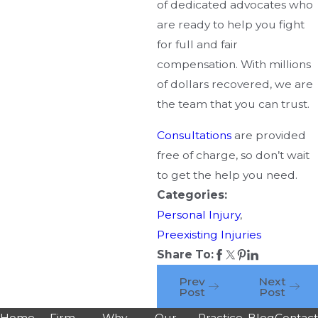
of dedicated advocates who
are ready to help you fight
for full and fair
compensation. With millions
of dollars recovered, we are
the team that you can trust.
Consultations
are provided
free of charge, so don’t wait
to get the help you need.
Categories:
Personal Injury
,
Preexisting Injuries
Share To:
Prev
Next
Post
Post
Home
Firm
Why
Our
Practice
Blog
Contac