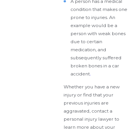
A person has a medical
condition that makes one
prone to injuries. An
example would be a
person with weak bones
due to certain
medication, and
subsequently suffered
broken bones in a car
accident
.
Whether you have a new
injury or find that your
previous injuries are
aggravated, contact a
personal injury lawyer to
learn more about your