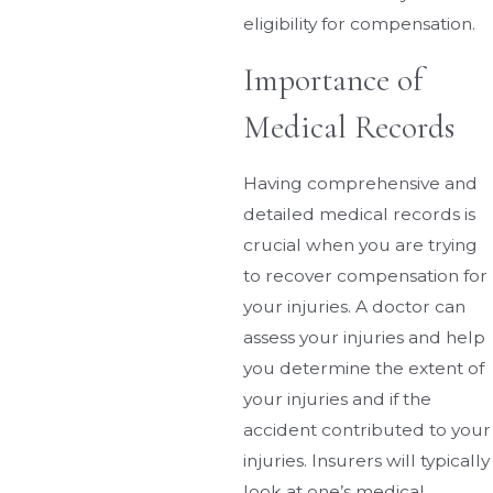
eligibility for compensation.
Importance of
Medical Records
Having comprehensive and
detailed medical records is
crucial when you are trying
to recover compensation for
your injuries. A doctor can
assess your injuries and help
you determine the extent of
your injuries and if the
accident contributed to your
injuries. Insurers will typically
look at one’s medical