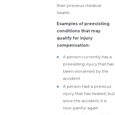
their previous medical
health.
Examples of preexisting
conditions that may
qualify for injury
compensation:
A person currently has a
preexisting injury that has
been worsened by the
accident
A person had a previous
injury that has healed, but
since the accident, it is
now painful again