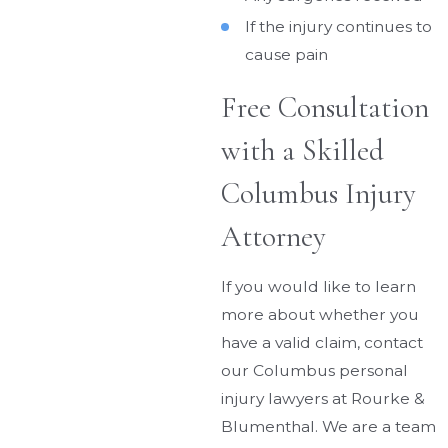
If the injury continues to
cause pain
Free Consultation
with a Skilled
Columbus Injury
Attorney
If you would like to learn
more about whether you
have a valid claim, contact
our Columbus personal
injury lawyers at Rourke &
Blumenthal. We are a team