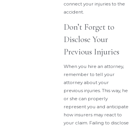
connect your injuries to the
accident.
Don’t Forget to
Disclose Your
Previous Injuries
When you hire an attorney,
remember to tell your
attorney about your
previous injuries. This way, he
or she can properly
represent you and anticipate
how insurers may react to
your claim. Failing to disclose