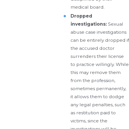
medical board.
Dropped
investigations:
Sexual
abuse case investigations
can be entirely dropped if
the accused doctor
surrenders their license
to practice willingly. While
this may remove them
from the profession,
sometimes permanently,
it allows them to dodge
any legal penalties, such
as restitution paid to
victims, since the
investigations will be