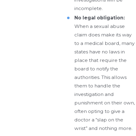
incomplete.
No legal obligation:
When a sexual abuse
claim does make its way
to a medical board, many
states have no laws in
place that require the
board to notify the
authorities. This allows
them to handle the
investigation and
punishment on their own,
often opting to give a
doctor a “slap on the
wrist” and nothing more.