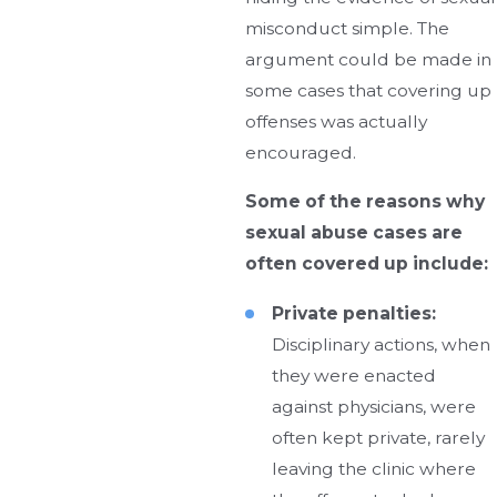
misconduct simple. The
argument could be made in
some cases that covering up
offenses was actually
encouraged.
Some of the reasons why
sexual abuse cases are
often covered up include:
Private penalties:
Disciplinary actions, when
they were enacted
against physicians, were
often kept private, rarely
leaving the clinic where