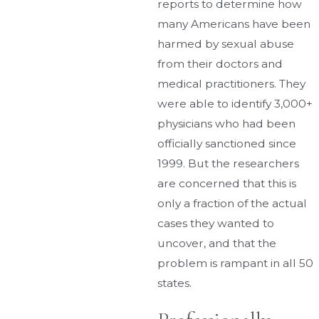
reports to determine how
many Americans have been
harmed by sexual abuse
from their doctors and
medical practitioners. They
were able to identify 3,000+
physicians who had been
officially sanctioned since
1999. But the researchers
are concerned that this is
only a fraction of the actual
cases they wanted to
uncover, and that the
problem is rampant in all 50
states.