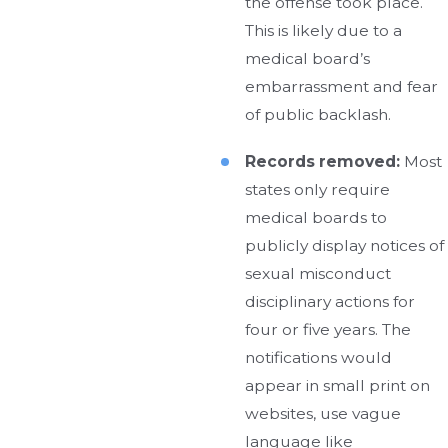
the offense took place.
This is likely due to a
medical board’s
embarrassment and fear
of public backlash.
Records removed:
Most
states only require
medical boards to
publicly display notices of
sexual misconduct
disciplinary actions for
four or five years. The
notifications would
appear in small print on
websites, use vague
language like