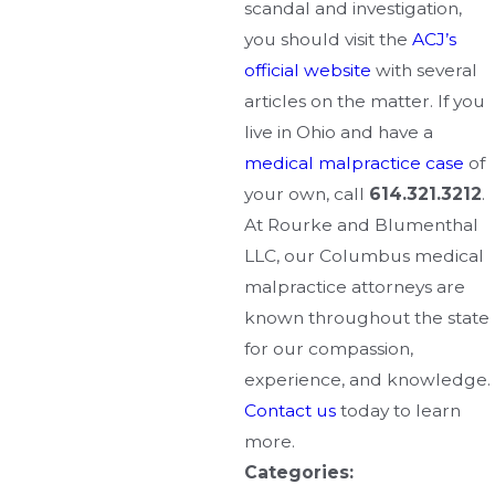
scandal and investigation,
you should visit the
ACJ’s
official website
with several
articles on the matter. If you
live in Ohio and have a
medical malpractice case
of
your own, call
614.321.3212
.
At Rourke and Blumenthal
LLC, our Columbus medical
malpractice attorneys are
known throughout the state
for our compassion,
experience, and knowledge.
Contact us
today to learn
more.
Categories: