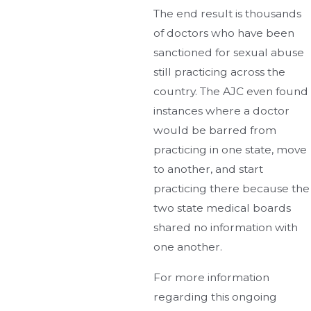
The end result is thousands
of doctors who have been
sanctioned for sexual abuse
still practicing across the
country. The AJC even found
instances where a doctor
would be barred from
practicing in one state, move
to another, and start
practicing there because the
two state medical boards
shared no information with
one another.
For more information
regarding this ongoing