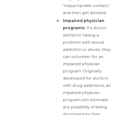
“inappropriate contact,”
and then get deleted.
Impaired physician
programs:
If a doctor
admits to having a
problem with sexual
addiction or abuse, they
can volunteer for an
impaired physician
program. Originally
developed for doctors
with drug addictions, an
impaired physician
program will eliminate
any possibility of being
disciplined by their