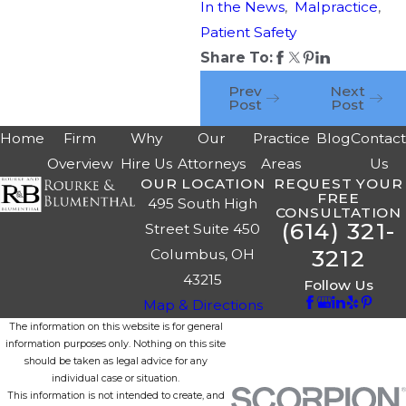
In the News
,
Malpractice
,
Patient Safety
Share To:
Prev
Next
Post
Post
Home
Firm
Why
Our
Practice
Blog
Contac
Overview
Hire Us
Attorneys
Areas
Us
OUR LOCATION
REQUEST YOUR
FREE
495 South High
CONSULTATION
(614) 321-
Street Suite 450
3212
Columbus, OH
43215
Follow Us
Map & Directions
The information on this website is for general
information purposes only. Nothing on this site
should be taken as legal advice for any
individual case or situation.
This information is not intended to create, and