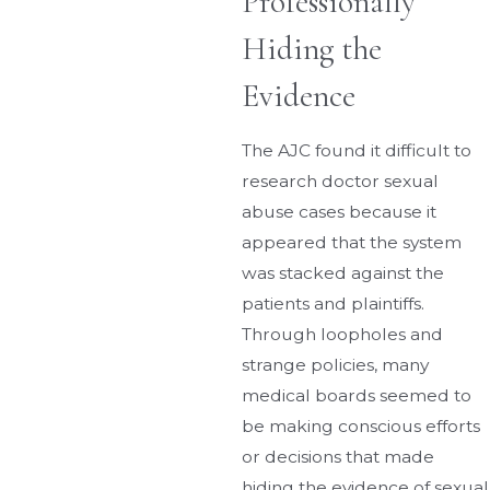
Professionally
Hiding the
Evidence
The AJC found it difficult to
research doctor sexual
abuse cases because it
appeared that the system
was stacked against the
patients and plaintiffs.
Through loopholes and
strange policies, many
medical boards seemed to
be making conscious efforts
or decisions that made
hiding the evidence of sexual