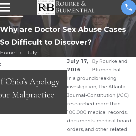
Why are Doctor Sex Abuse Cases
So Difficult to Discover?
Home
July
s
July 17,
By
Rourke and
2016
Blumenthal
MAR 4, 2026
In a groundbreaking
f Ohio’s Apology
Ohio ER Standards 
investigation, The Atlanta
our Malpractice
Screening in Young
Journal-Constitution (AJC)
researched more than
100,000 medical records,
documents, medical board
orders, and other related