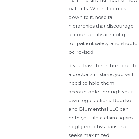
patients. When it comes
down to it, hospital
hierarchies that discourage
accountability are not good
for patient safety, and should
be revised.
If you have been hurt due to
a doctor’s mistake, you will
need to hold them
accountable through your
own legal actions. Rourke
and Blumenthal LLC can
help you file a claim against
negligent physicians that
seeks maximized