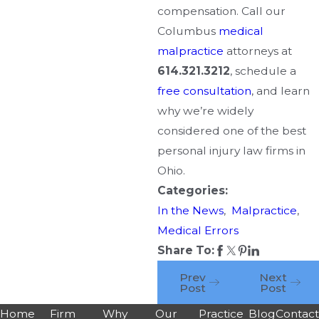
compensation. Call our
Columbus
medical
malpractice
attorneys at
614.321.3212
, schedule a
free consultation
, and learn
why we’re widely
considered one of the best
personal injury law firms in
Ohio.
Categories:
In the News
,
Malpractice
,
Medical Errors
Share To:
Prev
Next
Post
Post
Home
Firm
Why
Our
Practice
Blog
Contac