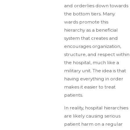
and orderlies down towards
the bottom tiers. Many
wards promote this
hierarchy as a beneficial
system that creates and
encourages organization,
structure, and respect within
the hospital, much like a
military unit. The idea is that
having everything in order
makes it easier to treat
patients.
In reality, hospital hierarchies
are likely causing serious
patient harm on a regular