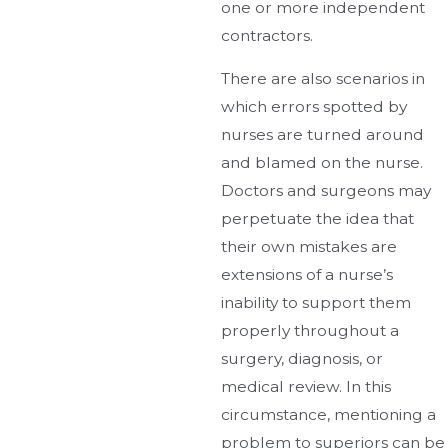
one or more independent
contractors.
There are also scenarios in
which errors spotted by
nurses are turned around
and blamed on the nurse.
Doctors and surgeons may
perpetuate the idea that
their own mistakes are
extensions of a nurse’s
inability to support them
properly throughout a
surgery, diagnosis, or
medical review. In this
circumstance, mentioning a
problem to superiors can be