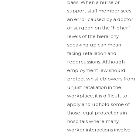
basis. When a nurse or
support staff member sees
an error caused by a doctor
or surgeon on the “higher”
levels of the hierarchy,
speaking up can mean
facing retaliation and
repercussions. Although
employment law should
protect whistleblowers from
unjust retaliation in the
workplace, it is difficult to
apply and uphold some of
those legal protections in
hospitals where many
worker interactions involve