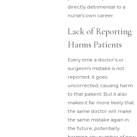
directly detrimental to a
nurse’s own career.
Lack of Reporting
Harms Patients
Every time a doctor’s or
surgeon’s mistake is not
reported, it goes
uncorrected, causing harm
to that patient. But it also
makes it far more likely that
the same doctor will make
the same mistake again in
the future, potentially
harming any number of new