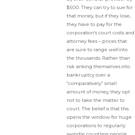
$500. They can try to sue for
that money, but if they lose,
they have to pay for the
corporation’s court costs and
attorney fees – prices that
are sure to range
well
into
the thousands. Rather than
risk sinking themselves into
bankruptcy over a
“comparatively” small
amount of money, they opt
not to take the matter to
court. The belief is that this
opens the window for huge
corporations to regularly
swindle countless people