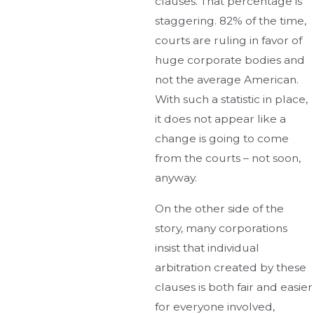
clauses. That percentage is
staggering. 82% of the time,
courts are ruling in favor of
huge corporate bodies and
not the average American.
With such a statistic in place,
it does not appear like a
change is going to come
from the courts – not soon,
anyway.
On the other side of the
story, many corporations
insist that individual
arbitration created by these
clauses is both fair and easier
for everyone involved,