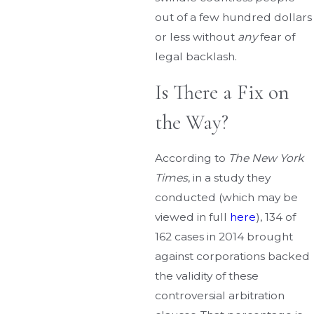
out of a few hundred dollars
or less without
any
fear of
legal backlash.
Is There a Fix on
the Way?
According to
The New York
Times
, in a study they
conducted (which may be
viewed in full
here
), 134 of
162 cases in 2014 brought
against corporations backed
the validity of these
controversial arbitration