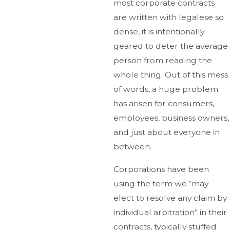
most corporate contracts
are written with legalese so
dense, it is intentionally
geared to deter the average
person from reading the
whole thing. Out of this mess
of words, a huge problem
has arisen for consumers,
employees, business owners,
and just about everyone in
between.
Corporations have been
using the term we “may
elect to resolve any claim by
individual arbitration” in their
contracts, typically stuffed