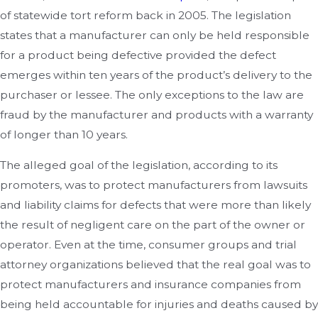
of statewide tort reform back in 2005. The legislation
states that a manufacturer can only be held responsible
for a product being defective provided the defect
emerges within ten years of the product’s delivery to the
purchaser or lessee. The only exceptions to the law are
fraud by the manufacturer and products with a warranty
of longer than 10 years.
The alleged goal of the legislation, according to its
promoters, was to protect manufacturers from lawsuits
and liability claims for defects that were more than likely
the result of negligent care on the part of the owner or
operator. Even at the time, consumer groups and trial
attorney organizations believed that the real goal was to
protect manufacturers and insurance companies from
being held accountable for injuries and deaths caused by