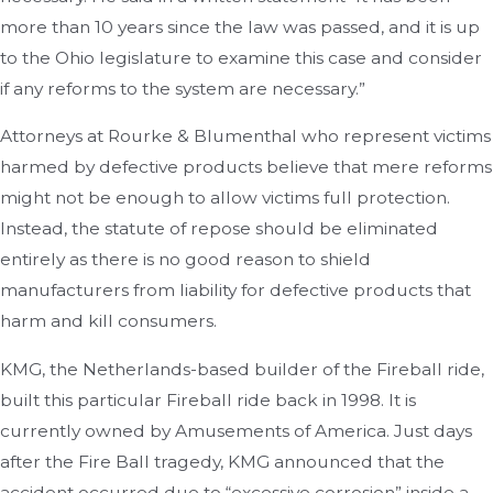
more than 10 years since the law was passed, and it is up
to the Ohio legislature to examine this case and consider
if any reforms to the system are necessary.”
Attorneys at Rourke & Blumenthal who represent victims
harmed by defective products believe that mere reforms
might not be enough to allow victims full protection.
Instead, the statute of repose should be eliminated
entirely as there is no good reason to shield
manufacturers from liability for defective products that
harm and kill consumers.
KMG, the Netherlands-based builder of the Fireball ride,
built this particular Fireball ride back in 1998. It is
currently owned by Amusements of America. Just days
after the Fire Ball tragedy, KMG announced that the
accident occurred due to “excessive corrosion” inside a