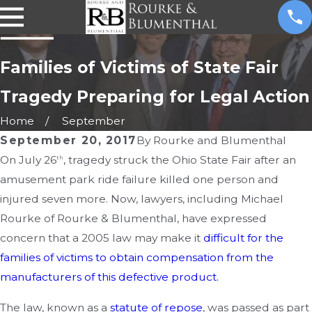
Families of Victims of State Fair
Tragedy Preparing for Legal Action
Home
September
September 20, 2017
By
Rourke and Blumenthal
On July 26
, tragedy struck the Ohio State Fair after an
th
amusement park ride failure killed one person and
injured seven more. Now, lawyers, including Michael
Rourke of Rourke & Blumenthal, have expressed
concern that a 2005 law may make it
difficult for the
families of victims to obtain compensation from the
manufacturers of this defective product.
The law, known as a
statute of repose
, was passed as part