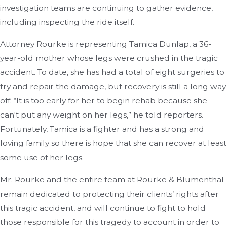
investigation teams are continuing to gather evidence,
including inspecting the ride itself.
Attorney Rourke is representing Tamica Dunlap, a 36-
year-old mother whose legs were crushed in the tragic
accident. To date, she has had a total of eight surgeries to
try and repair the damage, but recovery is still a long way
off. “It is too early for her to begin rehab because she
can't put any weight on her legs,” he told reporters.
Fortunately, Tamica is a fighter and has a strong and
loving family so there is hope that she can recover at least
some use of her legs.
Mr. Rourke and the entire team at Rourke & Blumenthal
remain dedicated to protecting their clients’ rights after
this tragic accident, and will continue to fight to hold
those responsible for this tragedy to account in order to