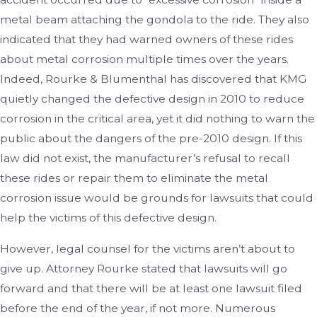
metal beam attaching the gondola to the ride. They also
indicated that they had warned owners of these rides
about metal corrosion multiple times over the years.
Indeed, Rourke & Blumenthal has discovered that KMG
quietly changed the defective design in 2010 to reduce
corrosion in the critical area, yet it did nothing to warn the
public about the dangers of the pre-2010 design. If this
law did not exist, the manufacturer’s refusal to recall
these rides or repair them to eliminate the metal
corrosion issue would be grounds for lawsuits that could
help the victims of this defective design.
However, legal counsel for the victims aren’t about to
give up. Attorney Rourke stated that lawsuits will go
forward and that there will be at least one lawsuit filed
before the end of the year, if not more. Numerous