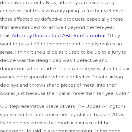
defective products. Now, attorneys are expressing
concerns that this law is only going to further victimize
those affected by defective products, especially those
that are intended to last well beyond the ten-year
limit.
Attorney Rourke told ABC 6 in Columbus
“They
want to pass it off to the owner and it really makes no
sense. I think it should be as it used to be up to a jury to
decide was the design bad was it defective and
dangerous when made?” For example, why should a car
owner be responsible when a defective Takata airbag
deploys and throws sharp pieces of metal into their
bodies just because their car is more than ten years old?
U.S. Representative Steve Stivers (R – Upper Arlington)
sponsored this anti-consumer legislation back in 2005.
Even he now admits that modifications might be
necessary. He said in a written statement “It has been