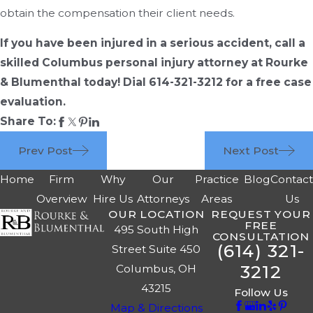
obtain the compensation their client needs.
If you have been injured in a serious accident, call a
skilled Columbus personal injury attorney at Rourke
& Blumenthal today! Dial 614-321-3212 for a free case
evaluation.
Share To:
Prev Post
Next Post
Home
Firm
Why
Our
Practice
Blog
Contac
Overview
Hire Us
Attorneys
Areas
Us
OUR LOCATION
REQUEST YOUR
FREE
495 South High
CONSULTATION
(614) 321-
Street Suite 450
3212
Columbus, OH
43215
Follow Us
Map & Directions