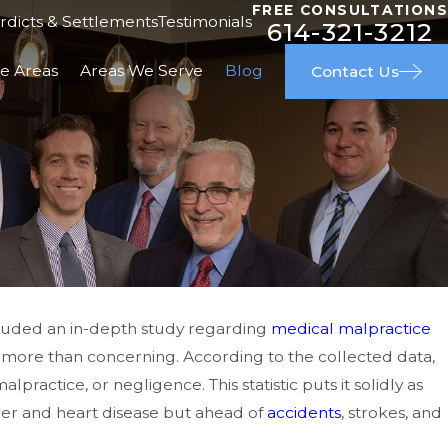
FREE CONSULTATIONS
rdicts & Settlements
Testimonials
614-321-3212
ce Areas
Areas We Serve
Blog
Contact Us
cluded an in-depth study regarding
medical malpractice
e more than concerning. According to the collected data,
ndards for Stroke
ractice, or negligence. This statistic puts it solidly as
n Young Adults
cer and heart disease but ahead of
accidents
, strokes, and