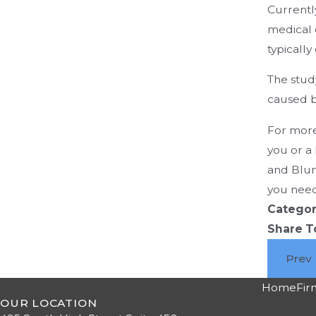
Currentl
medical 
typically
The stud
caused b
For more
you or a
and Blum
you need
Categor
Share T
Prev
Home
Fir
OUR LOCATION