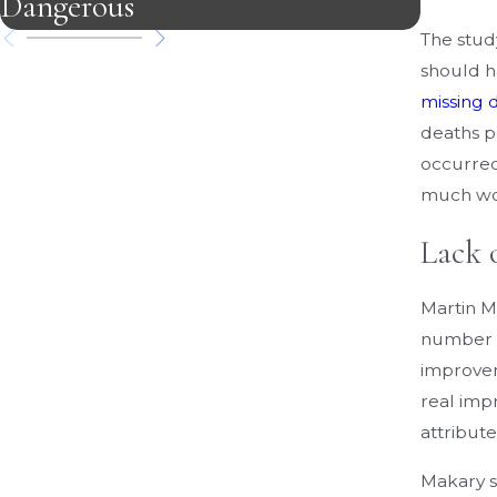
Dangerous
Case
The study
should h
missing 
deaths p
occurred
much wors
Lack 
Martin M
number of
improvem
real imp
attribute
Makary s