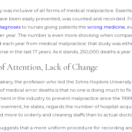
 was inclusive of all forms of medical malpractice. Essenti
ave been easily prevented, was counted and recorded. 
diagnoses
to nurses giving patients the
wrong medicine
, e
er year. The number is even more shocking when compar
 each year from medical malpractice; that study was eithe
e in the last 17 years. As it stands, 250,000 deaths a year
of Attention, Lack of Change
akary, the professor who led the Johns Hopkins University
 medical error deaths is that no one is doing much to fix it
ent in the industry to prevent malpractice since the 1999
rovement, he states, regards the number of hospital-acquir
d more to orderly and cleaning staffs than to actual docto
uggests that a more uniform procedure for recording and