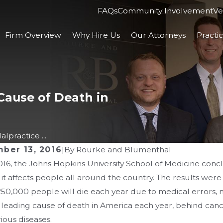
FAQs
Community Involvement
Ve
Firm Overview
Why Hire Us
Our Attorneys
Practi
Cause of Death in
lpractice ...
ber 13, 2016
|
By
Rourke and Blumenthal
016, the Johns Hopkins University School of Medicine con
 2026
MAR 4, 2026
it affects people all around the country. The results wer
mpact of Ohio’s Apology
Ohio ER Sta
0,000 people will die each year due to medical errors, malp
te on Your Malpractice
Screening i
d leading cause of death in America each year, behind can
ious diseases.