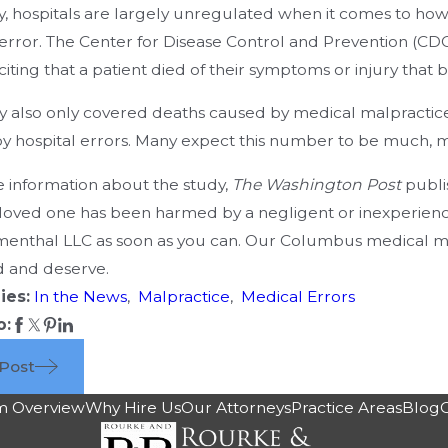
y, hospitals are largely unregulated when it comes to how 
error. The Center for Disease Control and Prevention (CDC)
 citing that a patient died of their symptoms or injury that b
y also only covered deaths caused by medical malpractice.
y hospital errors. Many expect this number to be much, muc
 information about the study,
The Washington Post
publi
 loved one has been harmed by a negligent or inexperience
enthal LLC as soon as you can. Our Columbus medical ma
 and deserve.
ies:
In the News
,
Malpractice
,
Medical Errors
o:
 Post
m Overview
Why Hire Us
Our Attorneys
Practice Areas
Blog