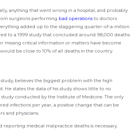
ally, anything that went wrong in a hospital, and probably
From surgeons performing
bad operations
to doctors
verything added up to the staggering quarter-of-a-million
ed to a 1999 study that concluded around 98,000 deaths
r missing critical information or matters have become
 would be close to 10% of all deaths in the country.
 study, believes the biggest problem with the high
. He states the data of his study shows little to no
 study conducted by the Institute of Medicine. The only
ed infections per year, a positive change that can be
rs and physicians.
 reporting medical malpractice deaths is necessary.