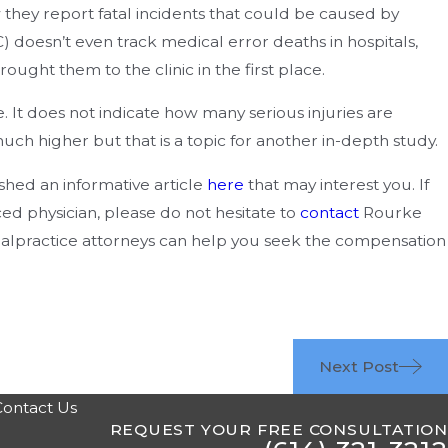
they report fatal incidents that could be caused by
 doesn’t even track medical error deaths in hospitals,
rought them to the clinic in the first place.
 It does not indicate how many serious injuries are
h higher but that is a topic for another in-depth study.
shed an informative article
here
that may interest you. If
d physician, please do not hesitate to
contact
Rourke
lpractice attorneys can help you seek the compensation
Next Post
Contact Us
REQUEST YOUR FREE CONSULTATION