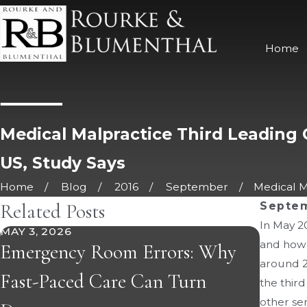
Home
Medical Malpractice Third Leading 
US, Study Says
Home
Blog
2016
September
Medical Ma
Related Posts
Septem
In May 2
MAY 3, 2026
APR 21,
and how 
Emergency Room Errors: Why
The I
around 25
Fast-Paced Care Can Turn
Statu
the thir
other ser