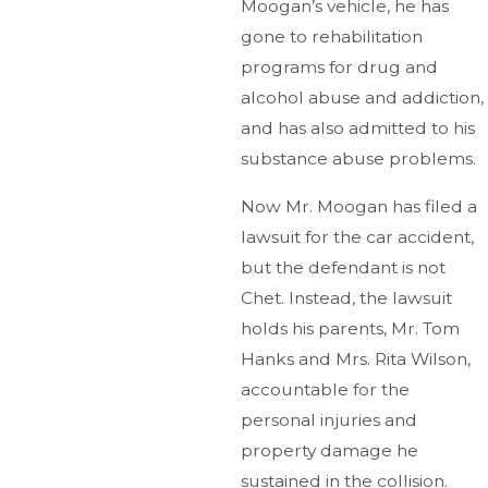
Moogan’s vehicle, he has
gone to rehabilitation
programs for drug and
alcohol abuse and addiction,
and has also admitted to his
substance abuse problems.
Now Mr. Moogan has filed a
lawsuit for the car accident,
but the defendant is not
Chet. Instead, the lawsuit
holds his parents, Mr. Tom
Hanks and Mrs. Rita Wilson,
accountable for the
personal injuries and
property damage he
sustained in the collision.