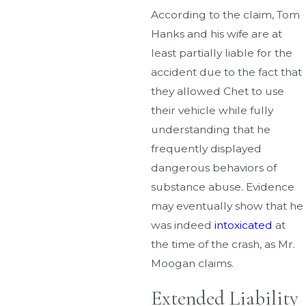
According to the claim, Tom
Hanks and his wife are at
least partially liable for the
accident due to the fact that
they allowed Chet to use
their vehicle while fully
understanding that he
frequently displayed
dangerous behaviors of
substance abuse. Evidence
may eventually show that he
was indeed
intoxicated
at
the time of the crash, as Mr.
Moogan claims.
Extended Liability