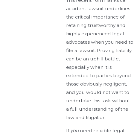
This recent Tom Hanks car
accident lawsuit underlines
the critical importance of
retaining trustworthy and
highly experienced legal
advocates when you need to
file a lawsuit. Proving liability
can be an uphill battle,
especially when it is
extended to parties beyond
those obviously negligent,
and you would not want to
undertake this task without
a full understanding of the
law and litigation.
If
you
need reliable legal