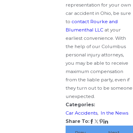
representation for your own
car accident in Ohio, be sure
to
contact Rourke and
Blumenthal LLC
at your
earliest convenience. With
the help of our Columbus
personal injury attorneys,
you may be able to receive
maximum compensation
from the liable party, even if
they turn out to be someone
unexpected.
Categories:
Car Accidents
,
In the News
Share To:
Prev
Next