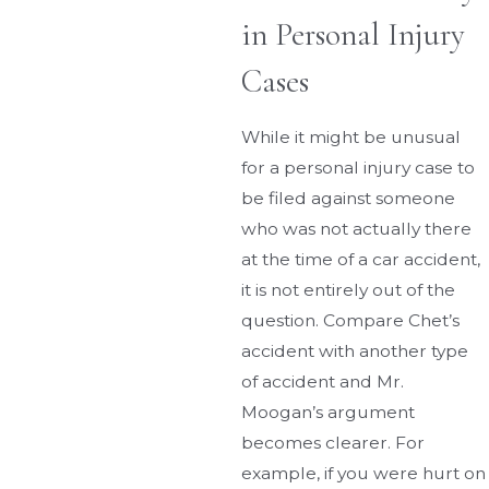
in Personal Injury
Cases
While it might be unusual
for a personal injury case to
be filed against someone
who was not actually there
at the time of a car accident,
it is not entirely out of the
question. Compare Chet’s
accident with another type
of accident and Mr.
Moogan’s argument
becomes clearer. For
example, if you were hurt on