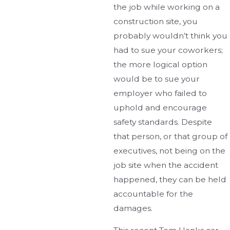
the job while working on a
construction site, you
probably wouldn’t think you
had to sue your coworkers;
the more logical option
would be to sue your
employer who failed to
uphold and encourage
safety standards. Despite
that person, or that group of
executives, not being on the
job site when the accident
happened, they can be held
accountable for the
damages.