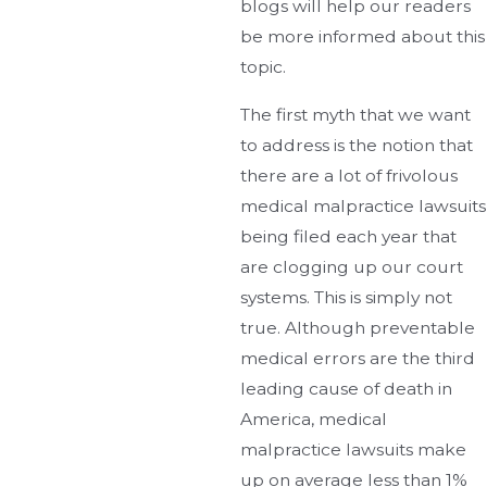
blogs will help our readers
be more informed about this
topic.
The first myth that we want
to address is the notion that
there are a lot of frivolous
medical malpractice lawsuits
being filed each year that
are clogging up our court
systems. This is simply not
true. Although preventable
medical errors are the third
leading cause of death in
America, medical
malpractice lawsuits make
up on average less than 1%