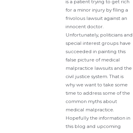
is a patient trying to get rich
for a minor injury by filing a
frivolous lawsuit against an
innocent doctor.
Unfortunately, politicians and
special interest groups have
succeeded in painting this
false picture of medical
malpractice lawsuits and the
civil justice system. That is
why we want to take some
time to address some of the
common myths about
medical malpractice.
Hopefully the information in
this blog and upcoming