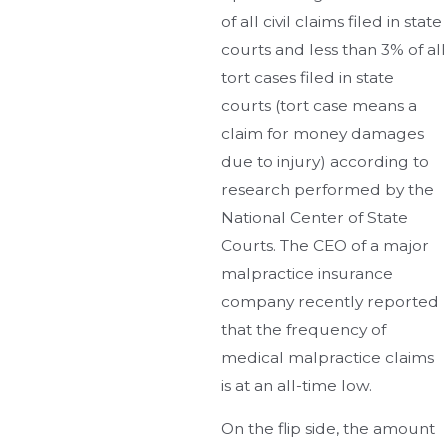
of all civil claims filed in state
courts and less than 3% of all
tort cases filed in state
courts (tort case means a
claim for money damages
due to injury) according to
research performed by the
National Center of State
Courts. The CEO of a major
malpractice insurance
company recently reported
that the frequency of
medical malpractice claims
is at an all-time low.
On the flip side, the amount