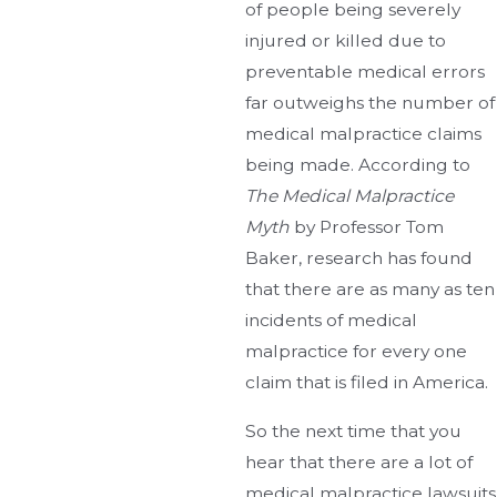
of people being severely
injured or killed due to
preventable medical errors
far outweighs the number of
medical malpractice claims
being made. According to
The Medical Malpractice
Myth
by Professor Tom
Baker, research has found
that there are as many as ten
incidents of medical
malpractice for every one
claim that is filed in America.
So the next time that you
hear that there are a lot of
medical malpractice lawsuits