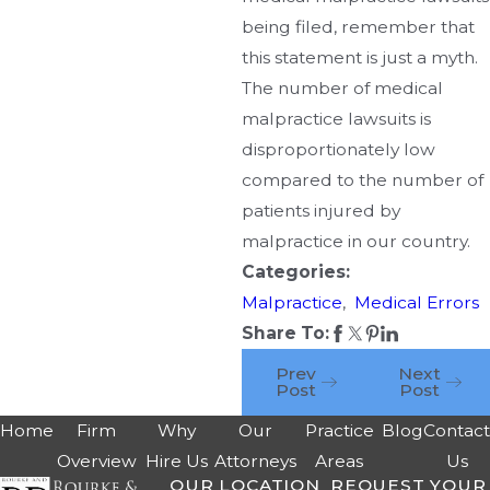
being filed, remember that
this statement is just a myth.
The number of medical
malpractice lawsuits is
disproportionately low
compared to the number of
patients injured by
malpractice in our country.
Categories:
Malpractice
,
Medical Errors
Share To:
Prev
Next
Post
Post
Home
Firm
Why
Our
Practice
Blog
Contac
Overview
Hire Us
Attorneys
Areas
Us
OUR LOCATION
REQUEST YOUR